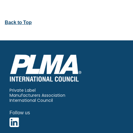
Back to Top
Private Label
Manufacturers Association
International Council
Follow us