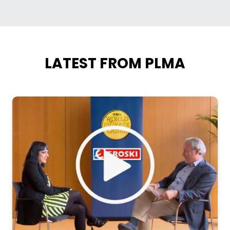
LATEST FROM PLMA