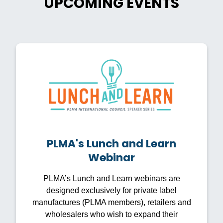
UPCOMING EVENTS
PLMA's Lunch and Learn
Webinar
PLMA’s Lunch and Learn webinars are
designed exclusively for private label
manufactures (PLMA members), retailers and
wholesalers who wish to expand their