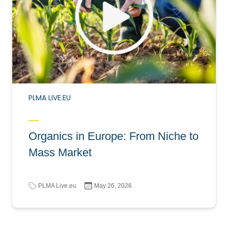
PLMA LIVE.EU
Organics in Europe: From Niche to
Mass Market
PLMA Live.eu
May 26, 2026