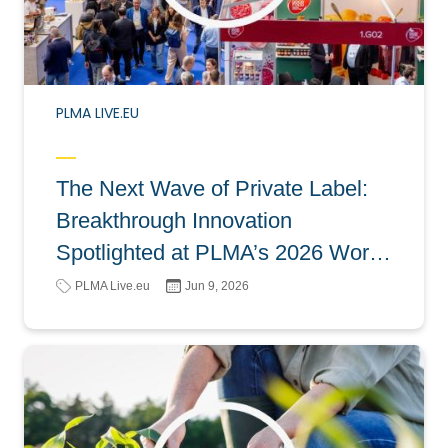
PLMA LIVE.EU
The Next Wave of Private Label:
Breakthrough Innovation
Spotlighted at PLMA’s 2026 World
of Private Label
PLMA Live.eu
Jun 9, 2026