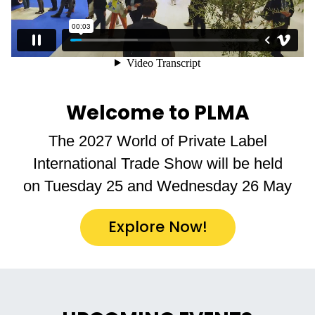
Welcome to PLMA
The 2027 World of Private Label
International Trade Show will be held
on Tuesday 25 and Wednesday 26 May
Explore Now!