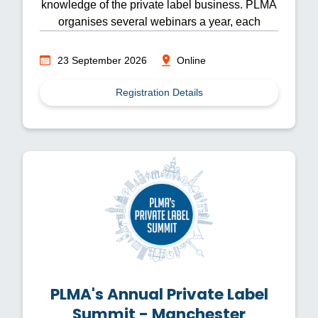
knowledge of the private label business. PLMA
organises several webinars a year, each
focusing on different topics.
23 September 2026
Online
Registration Details
PLMA's Annual Private Label
Summit - Manchester