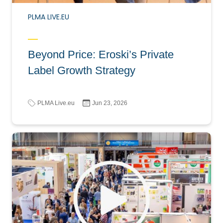
PLMA LIVE.EU
Beyond Price: Eroski’s Private
Label Growth Strategy
PLMA Live.eu
Jun 23, 2026