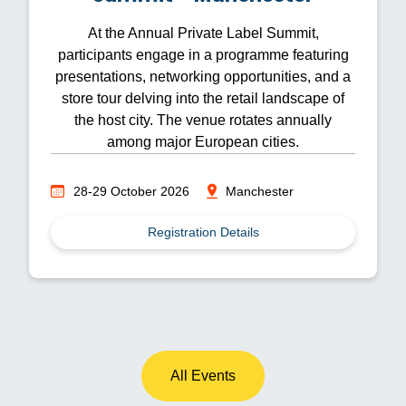
At the Annual Private Label Summit,
participants engage in a programme featuring
presentations, networking opportunities, and a
store tour delving into the retail landscape of
the host city. The venue rotates annually
among major European cities.
28-29 October 2026
Manchester
Registration Details
All Events